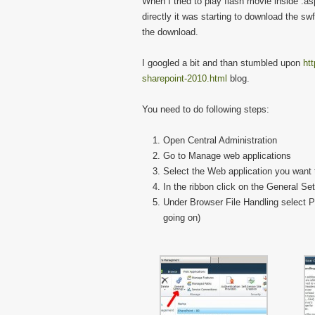
When I tried to play flash movie inside .aspx
directly it was starting to download the swf 
the download.
I googled a bit and than stumbled upon
htt
sharepoint-2010.html
blog.
You need to do following steps:
Open Central Administration
Go to Manage web applications
Select the Web application you want 
In the ribbon click on the General Set
Under Browser File Handling select Pe
going on)