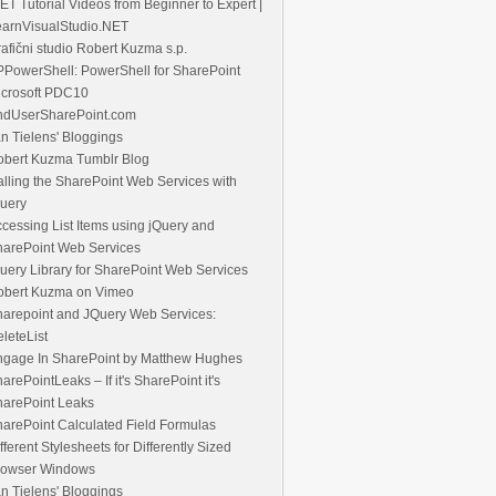
ET Tutorial Videos from Beginner to Expert |
earnVisualStudio.NET
afični studio Robert Kuzma s.p.
PowerShell: PowerShell for SharePoint
icrosoft PDC10
ndUserSharePoint.com
n Tielens' Bloggings
obert Kuzma Tumblr Blog
lling the SharePoint Web Services with
uery
cessing List Items using jQuery and
harePoint Web Services
uery Library for SharePoint Web Services
obert Kuzma on Vimeo
pe/'>
\
arepoint and JQuery Web Services:
leteList
p/'>
\
ngage In SharePoint by Matthew Hughes
arePointLeaks – If it's SharePoint it's
harePoint Leaks
arePoint Calculated Field Formulas
fferent Stylesheets for Differently Sized
rowser Windows
n Tielens' Bloggings