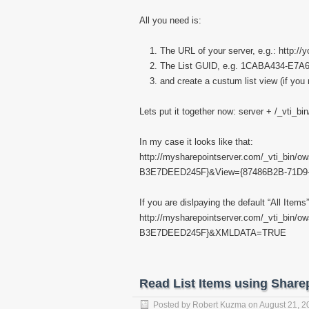
All you need is:
The URL of your server, e.g.: http://
The List GUID, e.g. 1CABA434-E7
and create a custum list view (if you 
Lets put it together now: server + /_vti_bi
In my case it looks like that:
http://mysharepointserver.com/_vti_bin
B3E7DEED245F}&View={87486B2B-71D
If you are dislpaying the default “All Ite
http://mysharepointserver.com/_vti_bin
B3E7DEED245F}&XMLDATA=TRUE
Read List Items using Share
Posted by
Robert Kuzma
on
August 21, 2