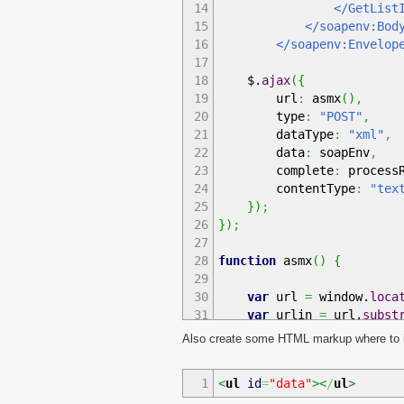
14
</GetListIte
15
</soapenv:Bod
16
</soapenv:Envelope
17
18
$.
ajax
(
{
19
url
:
asmx
(
)
,
20
type
:
"POST"
,
21
dataType
:
"xml"
,
22
data
:
soapEnv
,
23
complete
:
processR
24
contentType
:
"tex
25
}
)
;
26
}
)
;
27
28
function
asmx
(
)
{
29
30
var
url
=
window.
loca
31
var
urlin
=
url.
subst
32
var
urlsplit
=
urlin.
Also create some HTML markup where to in
33
var
dolzina
=
urlspli
34
var
naslov
=
new
Arra
1
<
ul
id
=
"data"
><
/
ul
>
35
for
(
i
=
0
;
i
<
dolzin