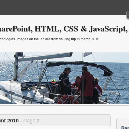
arePoint, HTML, CSS & JavaScript,
ologies. Images on the left are from sailling trip in march 2010.
nt 2010
- Page 2
Ra