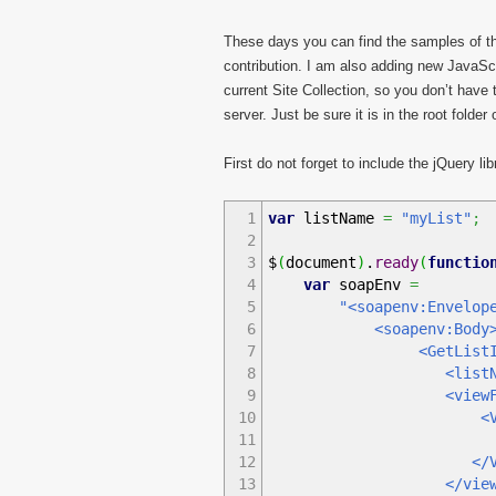
These days you can find the samples of t
contribution. I am also adding new JavaScr
current Site Collection, so you don’t have 
server. Just be sure it is in the root folde
First do not forget to include the jQuery lib
1
var
listName
=
"myList"
;
2
3
$
(
document
)
.
ready
(
functio
4
var
soapEnv
=
5
"<soapenv:Envelop
6
<soapenv:Body
7
<GetListItems xmlns=
8
<listName
9
<viewFiel
10
<ViewFie
11
<FieldRef Na
12
</ViewFie
13
</viewFie