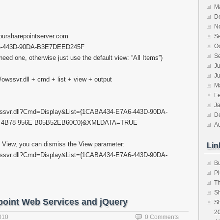
M
D
N
yoursharepointserver.com
S
O
A6-443D-90DA-B3E7DEED245F
S
need one, otherwise just use the default view: “All Items”)
Ju
J
n/owssvr.dll + cmd + list + view + output
M
F
J
/owssvr.dll?Cmd=Display&List={1CABA434-E7A6-443D-90DA-
D
9-4B78-956E-B05B52EB60C0}&XMLDATA=TRUE
A
ms” View, you can dismiss the View parameter:
Lin
/owssvr.dll?Cmd=Display&List={1CABA434-E7A6-443D-90DA-
B
Pl
T
S
point Web Services and jQuery
Sh
20
010
0 Comments