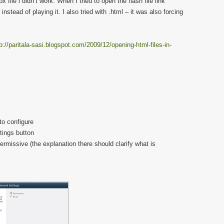
 file i didn’t work. When I tried to open the flash file link
instead of playing it. I also tried with .html – it was also forcing
p://paritala-sasi.blogspot.com/2009/12/opening-html-files-in-
to configure
tings button
rmissive (the explanation there should clarify what is