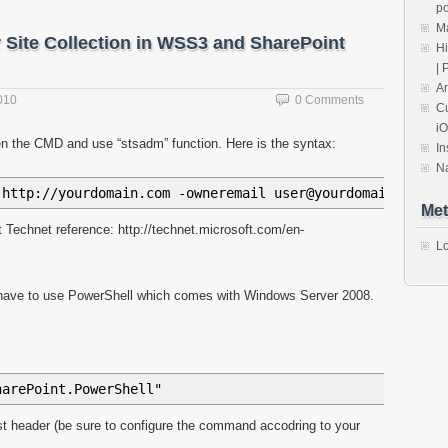
ov
+
urlsplit
[
i
]
+
"/"
;
po
Ma
 Site Collection in WSS3 and SharePoint
+
naslov
+
"_vti_bin/lists.asmx"
;
Hi
| 
An
010
0 Comments
Cu
iO
ata
,
status
)
{
en the CMD and use “stsadm” function. Here is the syntax:
In
find
(
"z
\\
:row"
)
.
each
(
function
(
)
{
N
>"
+
$
(
this
)
.
attr
(
"ows_Title"
)
+
" - "
+
$
(
this
)
.
attr
(
"o
 http://yourdomain.com -owneremail user@yourdomain.com -
(
liHtml
)
;
Met
 Technet reference: http://technet.microsoft.com/en-
Lo
x
 have to use PowerShell which comes with Windows Server 2008.
harePoint.PowerShell"
ost header (be sure to configure the command accodring to your