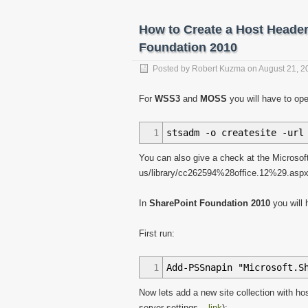
36
var
naslov
=
nasl
37
}
How to Create a Host Header
38
var
asmx
=
"http://"
39
return
asmx
;
Foundation 2010
40
41
Posted by
}
Robert Kuzma
on
August 21, 2
42
43
function
processResult
(
xD
For
WSS3
and
MOSS
you will have to op
44
$
(
xData.
responseXML
)
.
45
var
liHtml
=
"<li
1
stsadm -o createsite -url
46
$
(
"#data"
)
.
append
47
}
)
;
You can also give a check at the Microsoft
48
}
us/library/cc262594%28office.12%29.asp
In
SharePoint Foundation 2010
you will
First run:
1
Add-PSSnapin "Microsoft.S
Now lets add a new site collection with h
server settings –
link
):