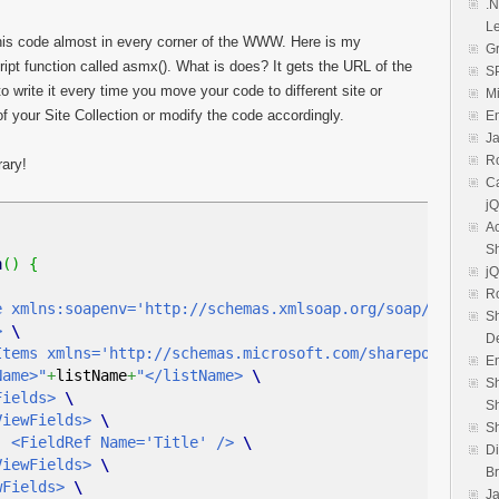
.N
L
his code almost in every corner of the WWW. Here is my
Gr
ipt function called asmx(). What is does? It gets the URL of the
SP
to write it every time you move your code to different site or
M
r of your Site Collection or modify the code accordingly.
E
Ja
R
rary!
Ca
jQ
Ac
S
n
(
)
{
jQ
R
e xmlns:soapenv='http://schemas.xmlsoap.org/soap/envelo
Sh
>
\
De
'http://schemas.microsoft.com/sharepoint/soa
E
>"
+
listName
+
"</listName>
\
Sh
ds>
\
S
lds>
\
Sh
me='Title' />
\
Di
lds>
\
B
lds>
\
Ja