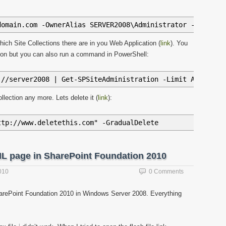
domain.com -OwnerAlias SERVER2008\Administrator -HostHea
which Site Collections there are in you Web Application (
link
). You
ration but you can also run a command in PowerShell:
://server2008 | Get-SPSiteAdministration -Limit ALL | Se
llection any more. Lets delete it (
link
):
ttp://www.deletethis.com" -GradualDelete
ML page in SharePoint Foundation 2010
010
0 Comments
harePoint Foundation 2010 in Windows Server 2008. Everything