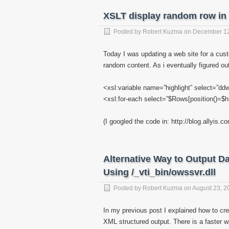
XSLT display random row in
Posted by
Robert Kuzma
on
December 12
Today I was updating a web site for a cus
random content. As i eventually figured ou
<xsl:variable name=”highlight” select=”dd
<xsl:for-each select=”$Rows[position()=$hi
(I googled the code in: http://blog.allyis
Alternative Way to Output Da
Using /_vti_bin/owssvr.dll
Posted by
Robert Kuzma
on
August 23, 2
In my previous post I explained how to cre
XML structured output. There is a faster 