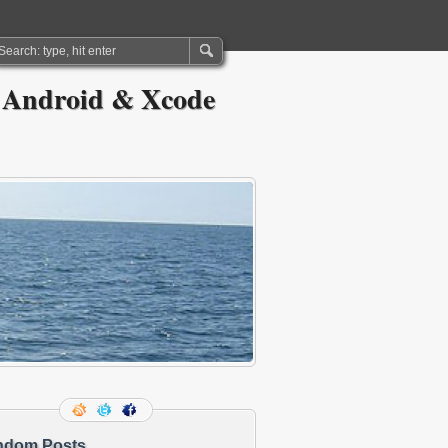
 Android & Xcode
ndom Posts