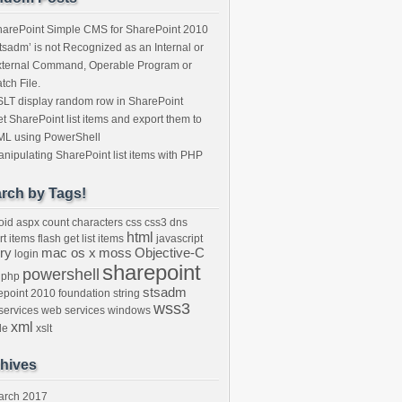
arePoint Simple CMS for SharePoint 2010
tsadm’ is not Recognized as an Internal or
xternal Command, Operable Program or
tch File.
LT display random row in SharePoint
t SharePoint list items and export them to
ML using PowerShell
nipulating SharePoint list items with PHP
rch by Tags!
oid
aspx
count characters
css
css3
dns
html
rt items
flash
get list items
javascript
ry
mac os x
moss
Objective-C
login
sharepoint
powershell
php
stsadm
epoint 2010 foundation
string
wss3
ervices
web services
windows
xml
de
xslt
hives
arch 2017