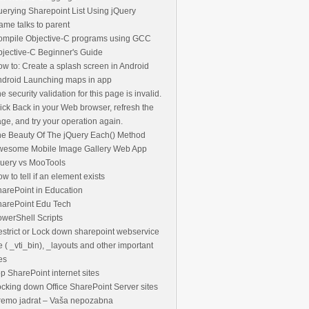
erying Sharepoint List Using jQuery
rame talks to parent
ompile Objective-C programs using GCC
jective-C Beginner's Guide
w to: Create a splash screen in Android
droid Launching maps in app
e security validation for this page is invalid.
ick Back in your Web browser, refresh the
ge, and try your operation again.
e Beauty Of The jQuery Each() Method
wesome Mobile Image Gallery Web App
uery vs MooTools
w to tell if an element exists
arePoint in Education
harePoint Edu Tech
werShell Scripts
strict or Lock down sharepoint webservice
le ( _vti_bin), _layouts and other important
les
p SharePoint internet sites
cking down Office SharePoint Server sites
remo jadrat – Vaša nepozabna