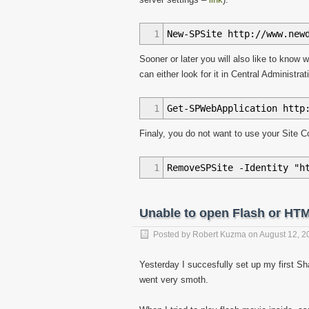
1
New-SPSite http://www.new
Sooner or later you will also like to know 
can either look for it in Central Administ
1
Get-SPWebApplication http
Finaly, you do not want to use your Site Co
1
RemoveSPSite -Identity "h
Unable to open Flash or HT
Posted by
Robert Kuzma
on
August 12, 2
Yesterday I succesfully set up my first S
went very smoth.