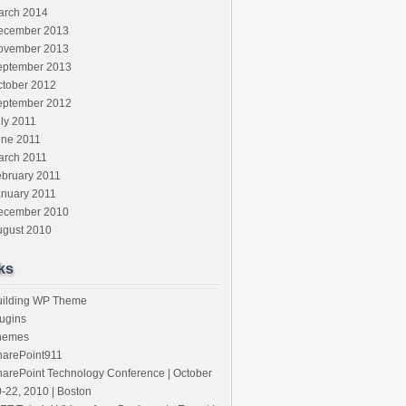
arch 2014
ecember 2013
ovember 2013
eptember 2013
ctober 2012
eptember 2012
ly 2011
une 2011
arch 2011
ebruary 2011
anuary 2011
ecember 2010
ugust 2010
ks
uilding WP Theme
ugins
hemes
harePoint911
arePoint Technology Conference | October
-22, 2010 | Boston