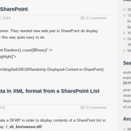
 SharePoint
Sh
‘S
, 2010
0 Comments
E
Ba
tomer. They needed new web part in SharePoint do display
XS
t this was quite easy to do:
Ge
X
wrt:Random(1,count($Rows))” />
Ma
ghlight]”>
Sea
.com/blog/bid/29519/Randomly-Displayed-Content-in-SharePoint)
andr
expo
jque
ta in XML format from a SharePoint List
pear
shar
Webs
xCo
010
0 Comments
Arc
ate a DFWP in order to display contents of a SharePoint list in
way:
/_vti_bin/owssvr.dll
!
M