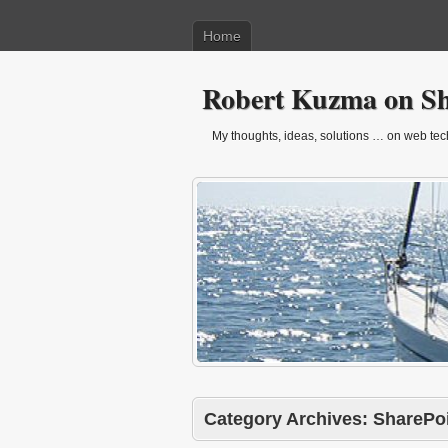
Home
Robert Kuzma on Sh
My thoughts, ideas, solutions … on web techn
Category Archives:
SharePoi