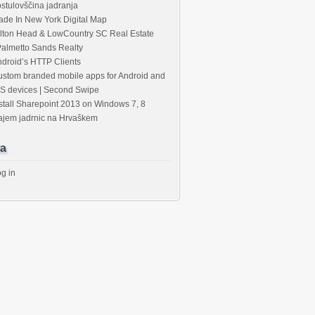
stulovščina jadranja
de In New York Digital Map
lton Head & LowCountry SC Real Estate
Palmetto Sands Realty
droid’s HTTP Clients
stom branded mobile apps for Android and
S devices | Second Swipe
stall Sharepoint 2013 on Windows 7, 8
ajem jadrnic na Hrvaškem
ws_Total"
)
+
"</li>"
;
hostheaderwebapplicationurl htt://yourwebapplication.com
a
g in