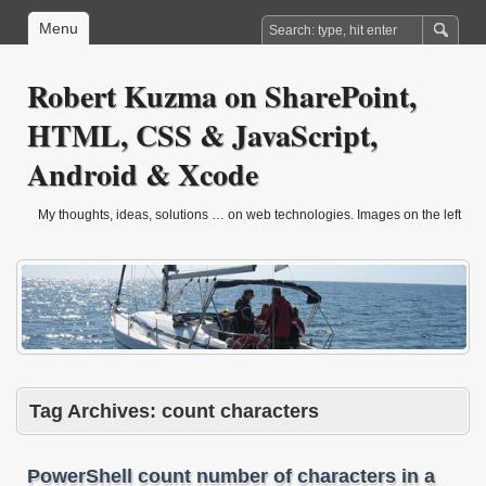
Menu
Robert Kuzma on SharePoint,
HTML, CSS & JavaScript,
Android & Xcode
My thoughts, ideas, solutions … on web technologies. Images on the left
are from sailling trip in march 2010.
Tag Archives:
count characters
PowerShell count number of characters in a