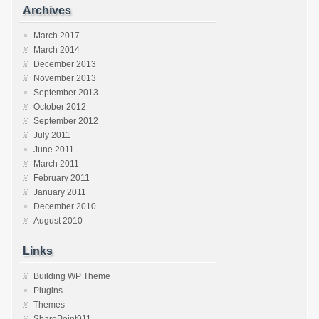
Archives
March 2017
March 2014
December 2013
November 2013
September 2013
October 2012
September 2012
July 2011
June 2011
March 2011
February 2011
January 2011
December 2010
August 2010
Links
Building WP Theme
Plugins
Themes
SharePoint911