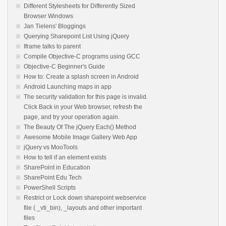
Different Stylesheets for Differently Sized
Browser Windows
Jan Tielens' Bloggings
Querying Sharepoint List Using jQuery
Iframe talks to parent
Compile Objective-C programs using GCC
Objective-C Beginner's Guide
How to: Create a splash screen in Android
Android Launching maps in app
The security validation for this page is invalid.
Click Back in your Web browser, refresh the
page, and try your operation again.
The Beauty Of The jQuery Each() Method
Awesome Mobile Image Gallery Web App
jQuery vs MooTools
How to tell if an element exists
SharePoint in Education
SharePoint Edu Tech
PowerShell Scripts
Restrict or Lock down sharepoint webservice
file ( _vti_bin), _layouts and other important
files