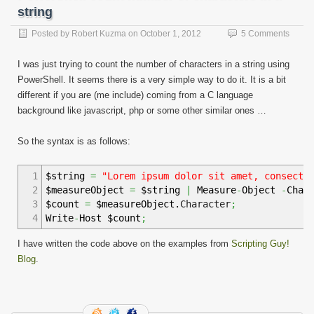
string
Posted by
Robert Kuzma
on
October 1, 2012
5 Comments
I was just trying to count the number of characters in a string using
PowerShell. It seems there is a very simple way to do it. It is a bit
different if you are (me include) coming from a C language
background like javascript, php or some other similar ones …
So the syntax is as follows:
1
$string
=
"Lorem ipsum dolor sit amet, consecte
2
$measureObject
=
$string
|
Measure
-
Object
-
Char
3
$count
=
$measureObject.
Character
;
4
Write
-
Host $count
;
I have written the code above on the examples from
Scripting Guy!
Blog
.