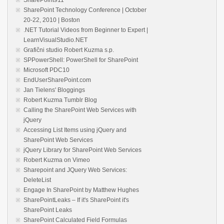
SharePoint Technology Conference | October
20-22, 2010 | Boston
.NET Tutorial Videos from Beginner to Expert |
LearnVisualStudio.NET
Grafični studio Robert Kuzma s.p.
SPPowerShell: PowerShell for SharePoint
Microsoft PDC10
EndUserSharePoint.com
Jan Tielens' Bloggings
Robert Kuzma Tumblr Blog
Calling the SharePoint Web Services with
jQuery
Accessing List Items using jQuery and
SharePoint Web Services
jQuery Library for SharePoint Web Services
Robert Kuzma on Vimeo
Sharepoint and JQuery Web Services:
DeleteList
Engage In SharePoint by Matthew Hughes
SharePointLeaks – If it's SharePoint it's
SharePoint Leaks
SharePoint Calculated Field Formulas