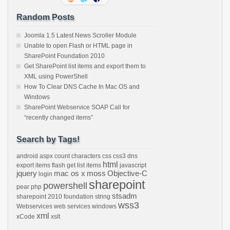
Random Posts
Joomla 1.5 Latest News Scroller Module
Unable to open Flash or HTML page in
SharePoint Foundation 2010
Get SharePoint list items and export them to
XML using PowerShell
How To Clear DNS Cache In Mac OS and
Windows
SharePoint Webservice SOAP Call for
“recently changed items”
Search by Tags!
android
aspx
count characters
css
css3
dns
html
export items
flash
get list items
javascript
jquery
mac os x
moss
Objective-C
login
sharepoint
powershell
pear
php
stsadm
sharepoint 2010 foundation
string
wss3
Webservices
web services
windows
xml
xCode
xslt