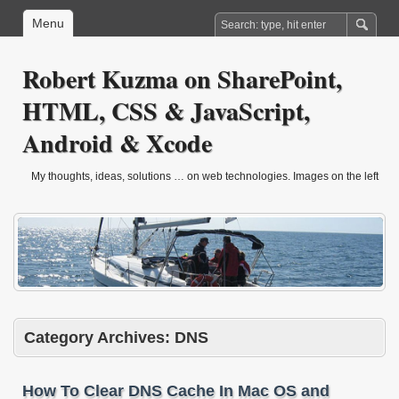
Menu
Robert Kuzma on SharePoint,
HTML, CSS & JavaScript,
Android & Xcode
My thoughts, ideas, solutions … on web technologies. Images on the left
are from sailling trip in march 2010.
Category Archives:
DNS
How To Clear DNS Cache In Mac OS and