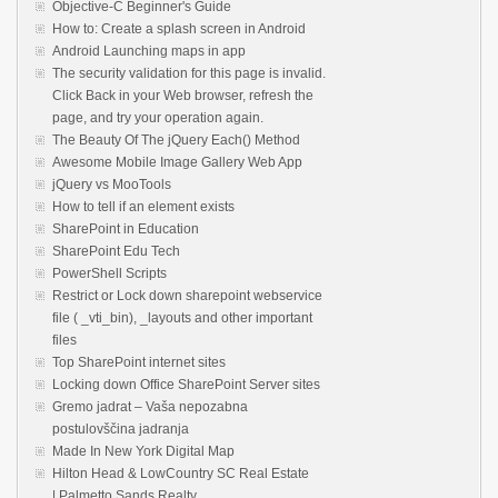
Objective-C Beginner's Guide
How to: Create a splash screen in Android
Android Launching maps in app
The security validation for this page is invalid.
Click Back in your Web browser, refresh the
page, and try your operation again.
The Beauty Of The jQuery Each() Method
Awesome Mobile Image Gallery Web App
jQuery vs MooTools
How to tell if an element exists
SharePoint in Education
SharePoint Edu Tech
PowerShell Scripts
Restrict or Lock down sharepoint webservice
file ( _vti_bin), _layouts and other important
files
Top SharePoint internet sites
Locking down Office SharePoint Server sites
Gremo jadrat – Vaša nepozabna
postulovščina jadranja
Made In New York Digital Map
Hilton Head & LowCountry SC Real Estate
| Palmetto Sands Realty