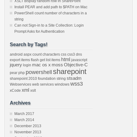
XSLT display random row in SharePoint
Install PEAR and add path to $PATH on Mac
PowerShell count number of characters in a
string
Can not Sign-in to a Site Collection: Login
Prompt Asks for Authentication
Search by Tags!
android
aspx
count characters
css
css3
dns
html
export items
flash
get list items
javascript
jquery
mac os x
moss
Objective-C
login
sharepoint
powershell
pear
php
stsadm
sharepoint 2010 foundation
string
wss3
Webservices
web services
windows
xml
xCode
xslt
Archives
March 2017
March 2014
December 2013
November 2013