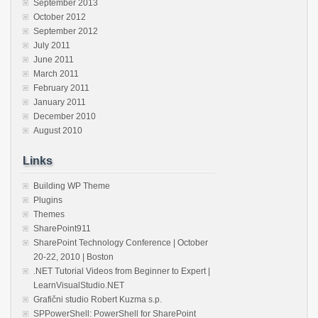
September 2013
October 2012
September 2012
July 2011
June 2011
March 2011
February 2011
January 2011
December 2010
August 2010
Links
Building WP Theme
Plugins
Themes
SharePoint911
SharePoint Technology Conference | October
20-22, 2010 | Boston
.NET Tutorial Videos from Beginner to Expert |
LearnVisualStudio.NET
Grafični studio Robert Kuzma s.p.
SPPowerShell: PowerShell for SharePoint