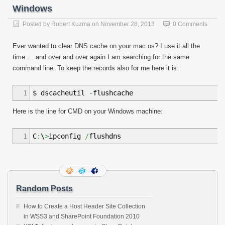
Windows
Posted by
Robert Kuzma
on
November 28, 2013
0 Comments
Ever wanted to clear DNS cache on your mac os? I use it all the
time … and over and over again I am searching for the same
command line. To keep the records also for me here it is:
1
$ dscacheutil
-
flushcache
Here is the line for CMD on your Windows machine:
1
C
:
\
>
ipconfig
/
flushdns
Random Posts
How to Create a Host Header Site Collection
in WSS3 and SharePoint Foundation 2010