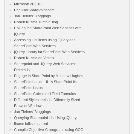
Microsoft PDC10
EndUserSharePoint.com
Jan Tielens' Bloggings
Robert Kuzma Tumblr Blog
Calling the SharePoint Web Services with
jQuery
Accessing List Items using jQuery and
SharePoint Web Services
jQuery Library for SharePoint Web Services
Robert Kuzma on Vimeo
Sharepoint and JQuery Web Services:
DeleteList
Engage In SharePoint by Matthew Hughes
SharePointLeaks – If it's SharePoint it's
SharePoint Leaks
SharePoint Calculated Field Formulas
Different Stylesheets for Differently Sized
Browser Windows
Jan Tielens' Bloggings
Querying Sharepoint List Using jQuery
Iframe talks to parent
Compile Objective-C programs using GCC